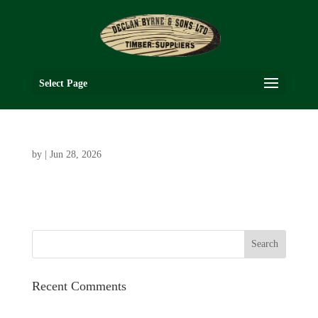
Select Page
by
|
Jun 28, 2026
Recent Comments