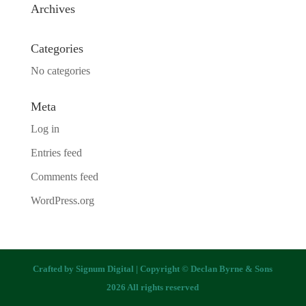
Archives
Categories
No categories
Meta
Log in
Entries feed
Comments feed
WordPress.org
Crafted by
Signum Digital
| Copyright © Declan Byrne & Sons
2026 All rights reserved