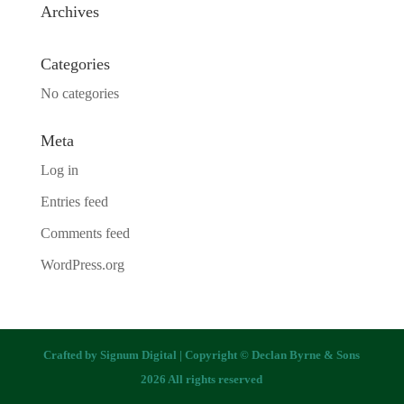
Archives
Categories
No categories
Meta
Log in
Entries feed
Comments feed
WordPress.org
Crafted by
Signum Digital
| Copyright © Declan Byrne & Sons
2026 All rights reserved