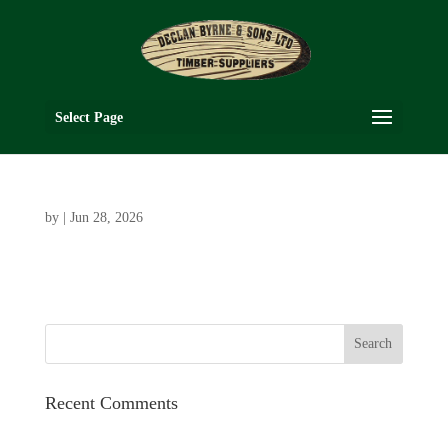
Select Page
by
|
Jun 28, 2026
Recent Comments