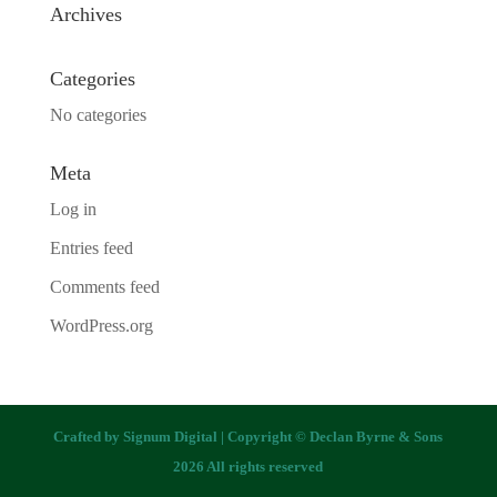
Archives
Categories
No categories
Meta
Log in
Entries feed
Comments feed
WordPress.org
Crafted by
Signum Digital
| Copyright © Declan Byrne & Sons
2026 All rights reserved