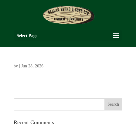
Select Page
by
|
Jun 28, 2026
Recent Comments