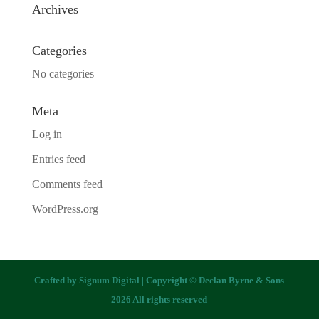
Archives
Categories
No categories
Meta
Log in
Entries feed
Comments feed
WordPress.org
Crafted by
Signum Digital
| Copyright © Declan Byrne & Sons
2026 All rights reserved