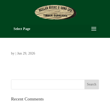
Select Page
by
|
Jun 29, 2026
Recent Comments