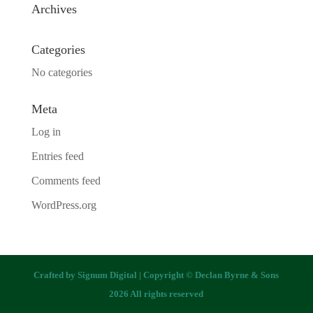
Archives
Categories
No categories
Meta
Log in
Entries feed
Comments feed
WordPress.org
Crafted by
Signum Digital
| Copyright © Declan Byrne & Sons
2026 All rights reserved