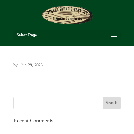
Select Page
by
|
Jun 29, 2026
Recent Comments