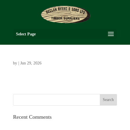
Select Page
by
|
Jun 29, 2026
Recent Comments