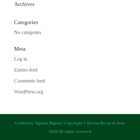
Archives
Categories
No categories
Meta
Log in
Entries feed
Comments feed
WordPress.org
Crafted by
Signum Digital
| Copyright © Declan Byrne & Sons
2026 All rights reserved