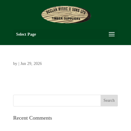
Select Page
by
|
Jun 29, 2026
Recent Comments