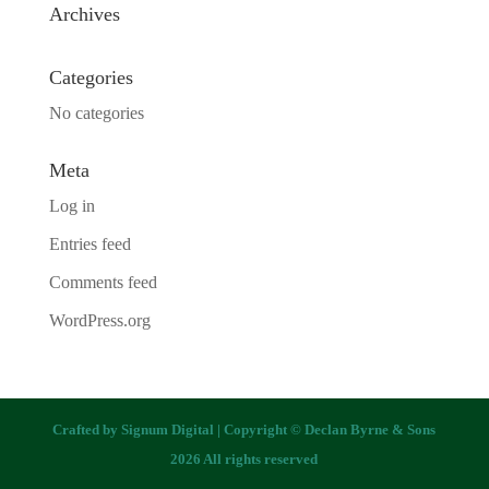
Archives
Categories
No categories
Meta
Log in
Entries feed
Comments feed
WordPress.org
Crafted by
Signum Digital
| Copyright © Declan Byrne & Sons
2026 All rights reserved