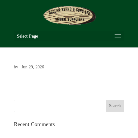
Select Page
by
|
Jun 29, 2026
Recent Comments