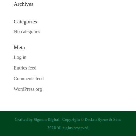
Archives
Categories
No categories
Meta
Log in
Entries feed
Comments feed
WordPress.org
Crafted by
Signum Digital
| Copyright © Declan Byrne & Sons
2026 All rights reserved