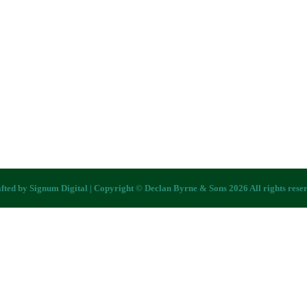
fted by
Signum Digital
| Copyright © Declan Byrne & Sons 2026 All rights rese