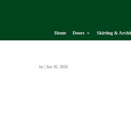
Home
Doors
Skirting & Archi
by
|
Jun 30, 2026