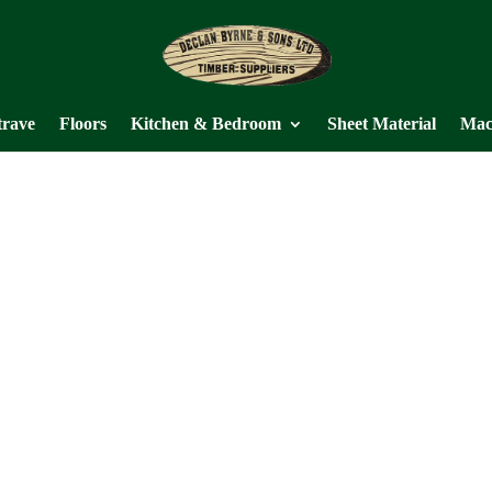
trave
Floors
Kitchen & Bedroom
Sheet Material
Mac