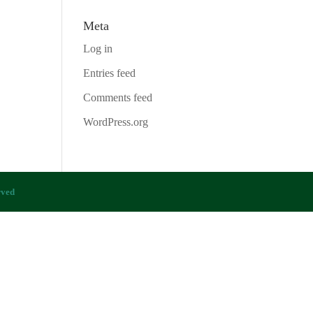
Meta
Log in
Entries feed
Comments feed
WordPress.org
rved