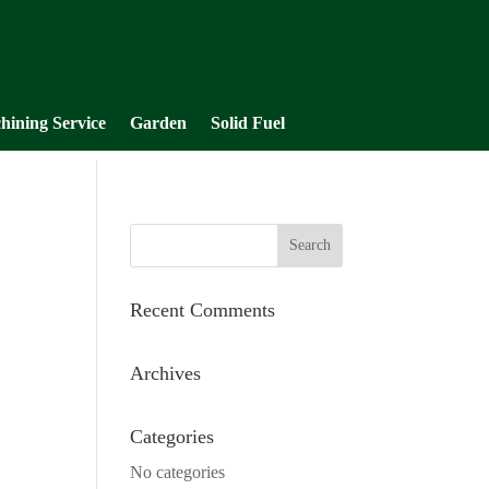
hining Service
Garden
Solid Fuel
Recent Comments
Archives
Categories
No categories