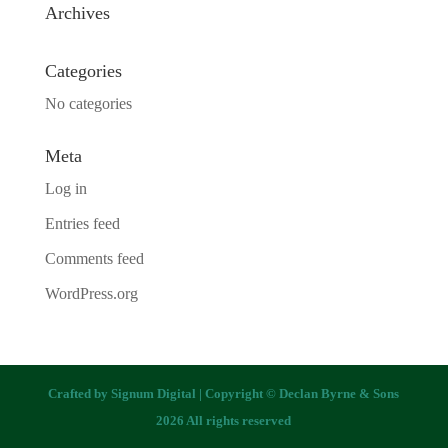
Archives
Categories
No categories
Meta
Log in
Entries feed
Comments feed
WordPress.org
Crafted by
Signum Digital
| Copyright © Declan Byrne & Sons
2026 All rights reserved