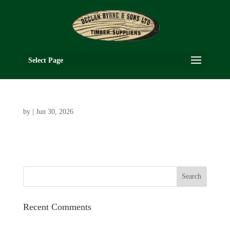
Select Page
by
|
Jun 30, 2026
Recent Comments