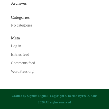
Archives
Categories
No categories
Meta
Log in
Entries feed
Comments feed
WordPress.org
Crafted by
Signum Digital
| Copyright © Declan Byrne & Sons
2026 All rights reserved