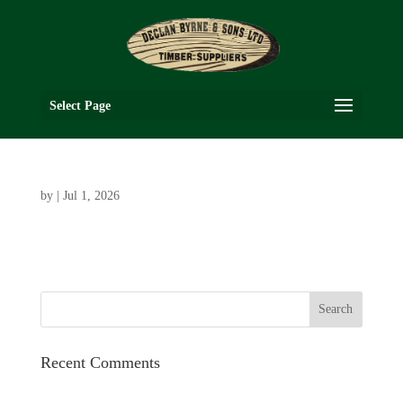
Select Page
by
|
Jul 1, 2026
Recent Comments