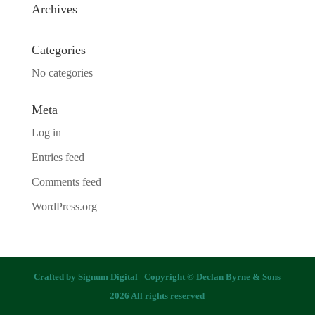
Archives
Categories
No categories
Meta
Log in
Entries feed
Comments feed
WordPress.org
Crafted by
Signum Digital
| Copyright © Declan Byrne & Sons
2026 All rights reserved