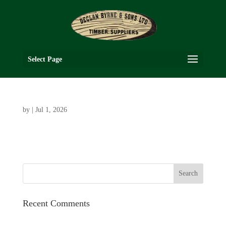
Select Page
by
|
Jul 1, 2026
Recent Comments