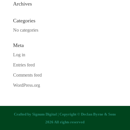
Archives
Categories
No categories
Meta
Log in
Entries feed
Comments feed
WordPress.org
Crafted by
Signum Digital
| Copyright © Declan Byrne & Sons
2026 All rights reserved