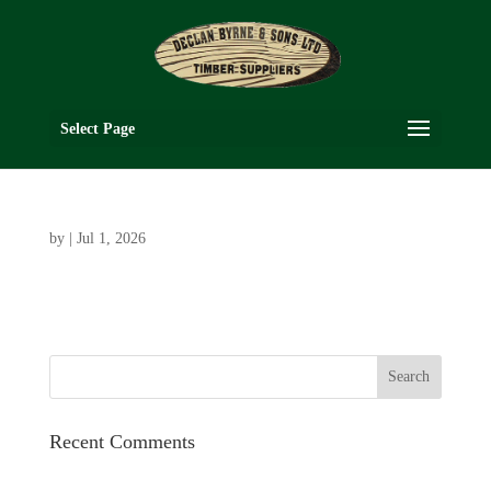
Select Page
by
|
Jul 1, 2026
Recent Comments