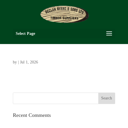
Select Page
by
|
Jul 1, 2026
Recent Comments