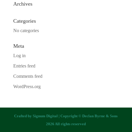
Archives
Categories
No categories
Meta
Log in
Entries feed
Comments feed
WordPress.org
Crafted by
Signum Digital
| Copyright © Declan Byrne & Sons
2026 All rights reserved