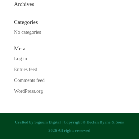
Archives
Categories
No categories
Meta
Log in
Entries feed
Comments feed
WordPress.org
Crafted by
Signum Digital
| Copyright © Declan Byrne & Sons
2026 All rights reserved