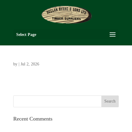
Select Page
by
|
Jul 2, 2026
Recent Comments