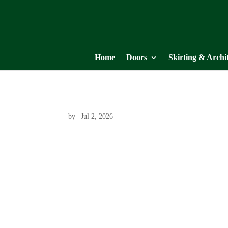
Home
Doors
Skirting & Archi
by
|
Jul 2, 2026