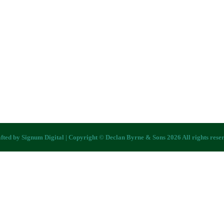
fted by
Signum Digital
| Copyright © Declan Byrne & Sons 2026 All rights rese