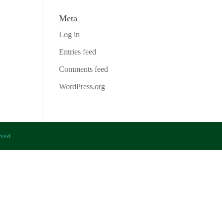
Meta
Log in
Entries feed
Comments feed
WordPress.org
rved