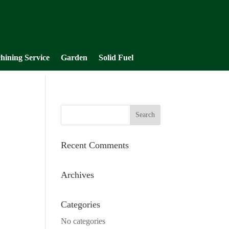
hining Service
Garden
Solid Fuel
Recent Comments
Archives
Categories
No categories