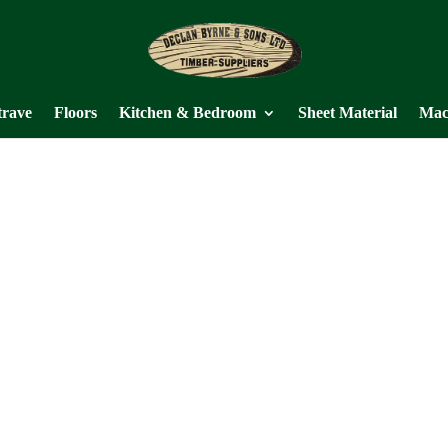
trave
Floors
Kitchen & Bedroom
Sheet Material
Mac