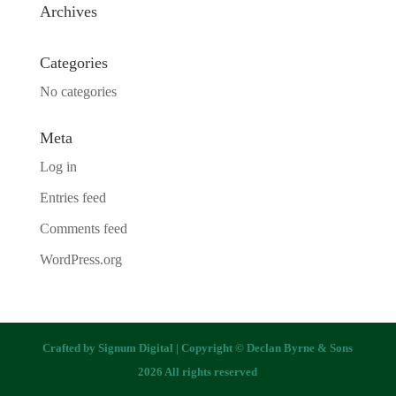
Archives
Categories
No categories
Meta
Log in
Entries feed
Comments feed
WordPress.org
Crafted by
Signum Digital
| Copyright © Declan Byrne & Sons
2026 All rights reserved