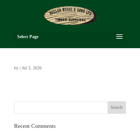
Select Page
by
|
Jul 3, 2026
Recent Comments