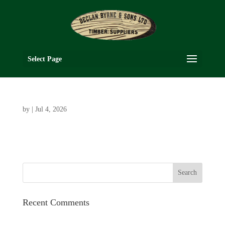
Select Page
by
|
Jul 4, 2026
Recent Comments