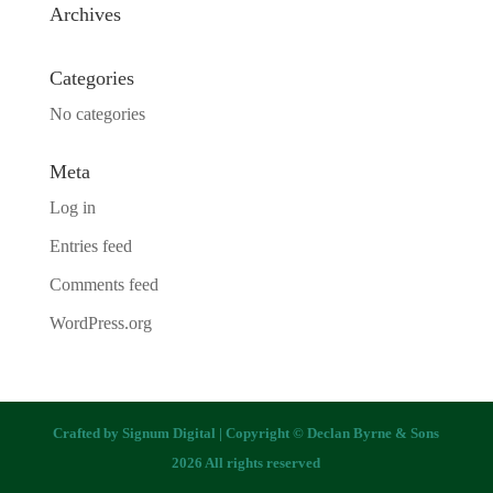
Archives
Categories
No categories
Meta
Log in
Entries feed
Comments feed
WordPress.org
Crafted by
Signum Digital
| Copyright © Declan Byrne & Sons
2026 All rights reserved