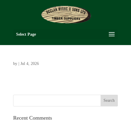
Select Page
by
|
Jul 4, 2026
Recent Comments