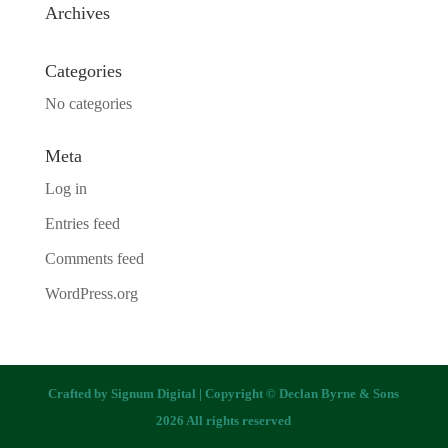
Archives
Categories
No categories
Meta
Log in
Entries feed
Comments feed
WordPress.org
Crafted by
Signum Digital
| Copyright © Declan Byrne & Sons
2026 All rights reserved