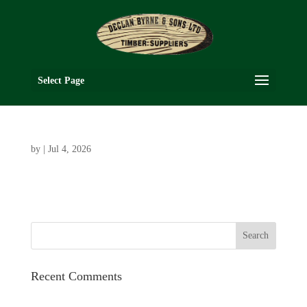
Select Page
by
|
Jul 4, 2026
Recent Comments