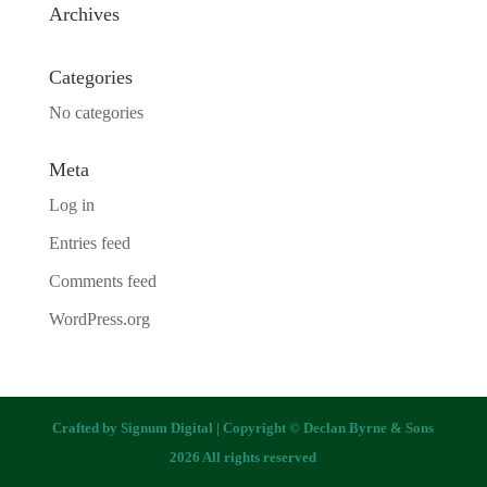
Archives
Categories
No categories
Meta
Log in
Entries feed
Comments feed
WordPress.org
Crafted by
Signum Digital
| Copyright © Declan Byrne & Sons
2026 All rights reserved