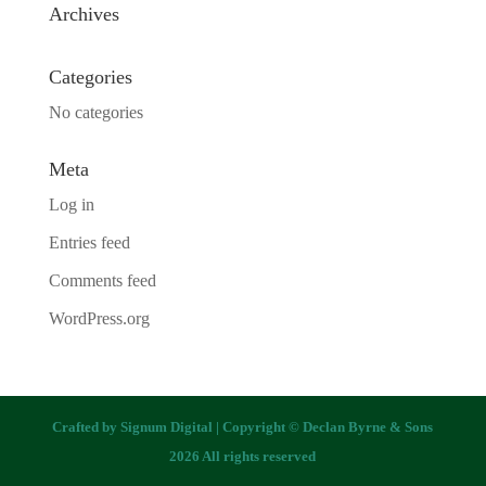
Archives
Categories
No categories
Meta
Log in
Entries feed
Comments feed
WordPress.org
Crafted by
Signum Digital
| Copyright © Declan Byrne & Sons
2026 All rights reserved