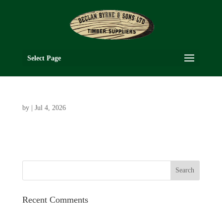
Select Page
by
|
Jul 4, 2026
Recent Comments