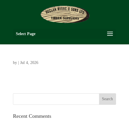
Select Page
by
|
Jul 4, 2026
Recent Comments