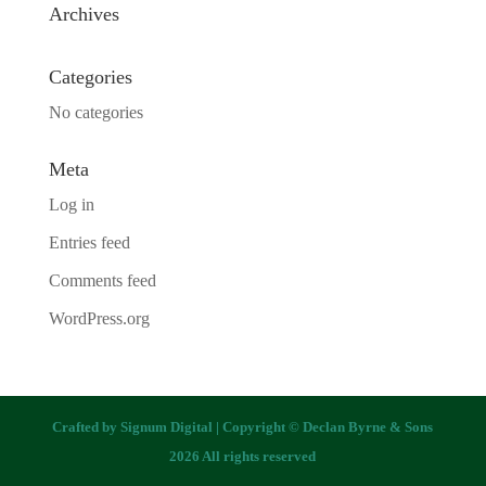
Archives
Categories
No categories
Meta
Log in
Entries feed
Comments feed
WordPress.org
Crafted by
Signum Digital
| Copyright © Declan Byrne & Sons
2026 All rights reserved