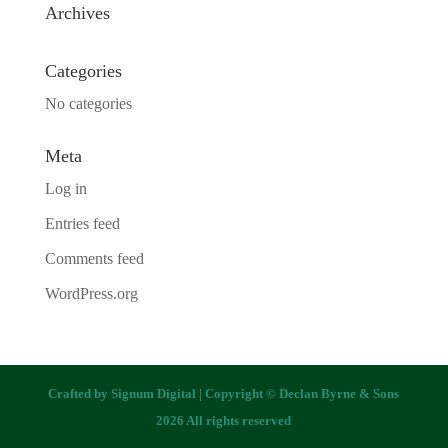
Archives
Categories
No categories
Meta
Log in
Entries feed
Comments feed
WordPress.org
Crafted by
Signum Digital
| Copyright © Declan Byrne & Sons
2026 All rights reserved