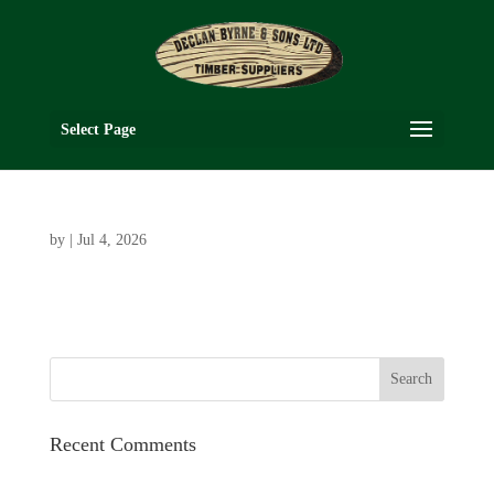
Select Page
by
|
Jul 4, 2026
Recent Comments