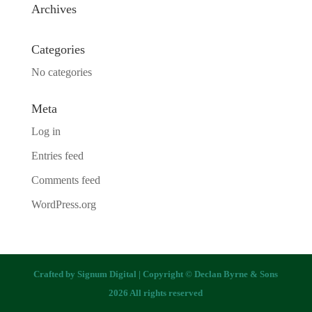
Archives
Categories
No categories
Meta
Log in
Entries feed
Comments feed
WordPress.org
Crafted by
Signum Digital
| Copyright © Declan Byrne & Sons
2026 All rights reserved