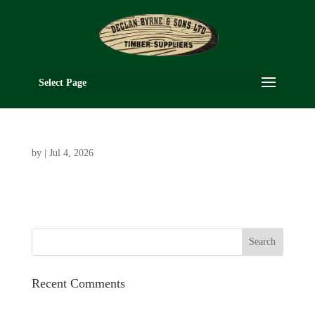
Select Page
by
|
Jul 4, 2026
Recent Comments