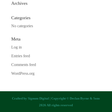
Archives
Categories
No categories
Meta
Log in
Entries feed
Comments feed
WordPress.org
Crafted by
Signum Digital
| Copyright © Declan Byrne & Sons
2026 All rights reserved