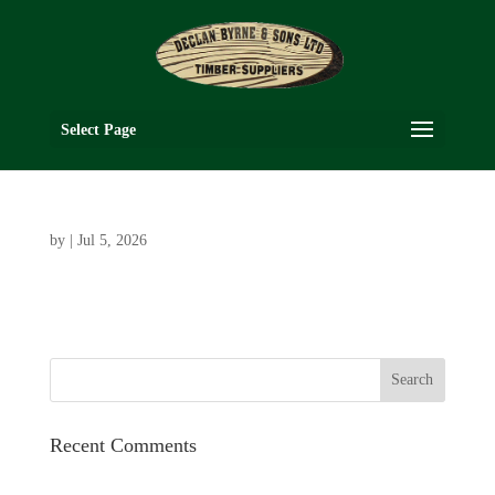
Select Page
by
|
Jul 5, 2026
Recent Comments