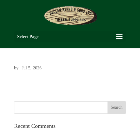
Select Page
by
|
Jul 5, 2026
Recent Comments