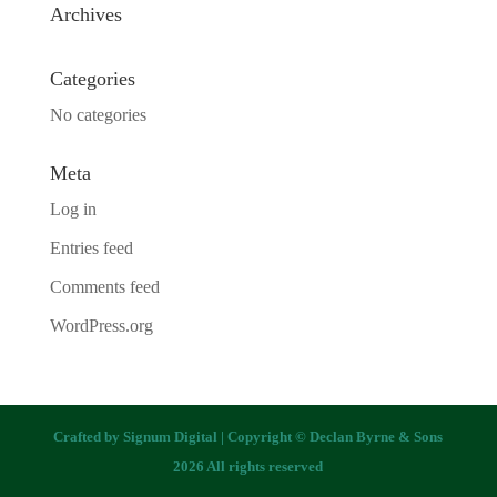
Archives
Categories
No categories
Meta
Log in
Entries feed
Comments feed
WordPress.org
Crafted by
Signum Digital
| Copyright © Declan Byrne & Sons
2026 All rights reserved