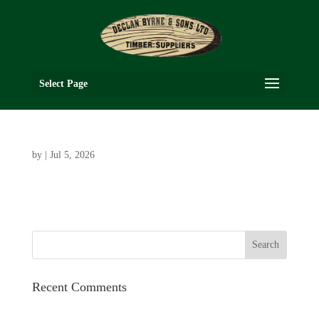
Select Page
by
|
Jul 5, 2026
Recent Comments