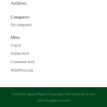
Archives
Categories
No categories
Meta
Log in
Entries feed
Comments feed
WordPress.org
Crafted by
Signum Digital
| Copyright © Declan Byrne & Sons
2026 All rights reserved