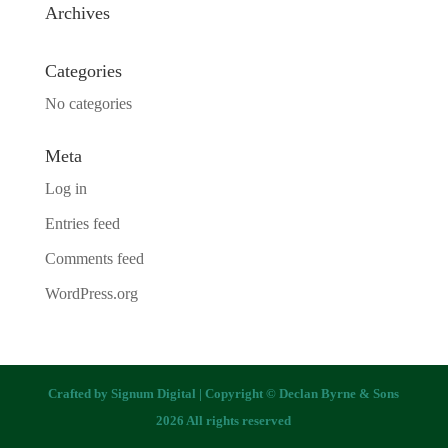
Archives
Categories
No categories
Meta
Log in
Entries feed
Comments feed
WordPress.org
Crafted by
Signum Digital
| Copyright © Declan Byrne & Sons
2026 All rights reserved