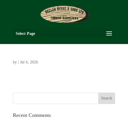
Select Page
by
|
Jul 6, 2026
Recent Comments