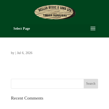
Select Page
by
|
Jul 6, 2026
Recent Comments