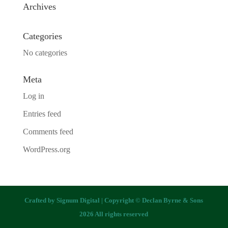
Archives
Categories
No categories
Meta
Log in
Entries feed
Comments feed
WordPress.org
Crafted by
Signum Digital
| Copyright © Declan Byrne & Sons
2026 All rights reserved