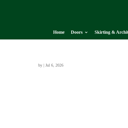
Home
Doors
Skirting & Archi
by
|
Jul 6, 2026