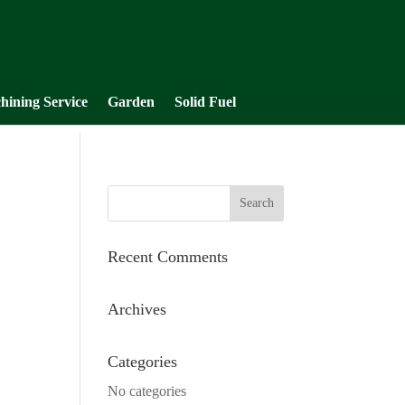
hining Service
Garden
Solid Fuel
Recent Comments
Archives
Categories
No categories