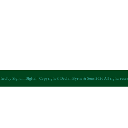
fted by
Signum Digital
| Copyright © Declan Byrne & Sons 2026 All rights rese