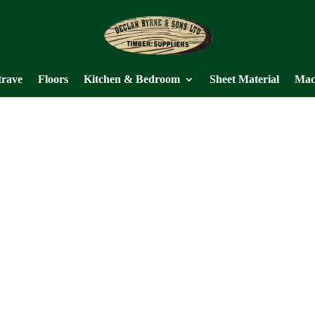
trave
Floors
Kitchen & Bedroom
Sheet Material
Mac