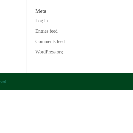
Meta
Log in
Entries feed
Comments feed
WordPress.org
rved