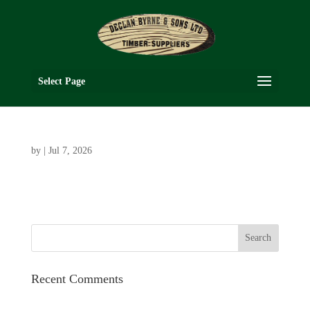
Select Page
by
|
Jul 7, 2026
Recent Comments