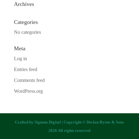
Archives
Categories
No categories
Meta
Log in
Entries feed
Comments feed
WordPress.org
Crafted by
Signum Digital
| Copyright © Declan Byrne & Sons
2026 All rights reserved