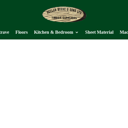
trave
Floors
Kitchen & Bedroom
Sheet Material
Mac