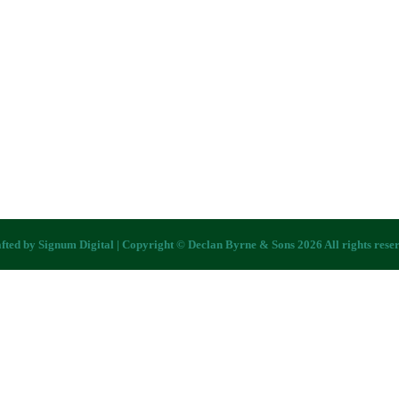
fted by
Signum Digital
| Copyright © Declan Byrne & Sons 2026 All rights rese