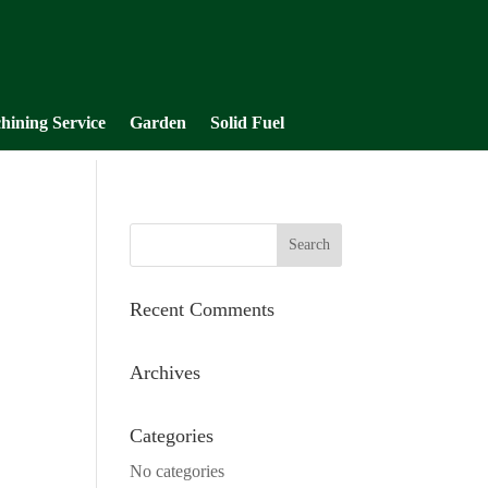
hining Service
Garden
Solid Fuel
Recent Comments
Archives
Categories
No categories