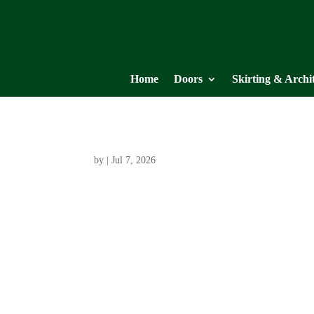
Home
Doors
Skirting & Archi
by
|
Jul 7, 2026