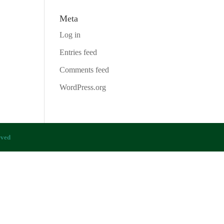
Meta
Log in
Entries feed
Comments feed
WordPress.org
rved