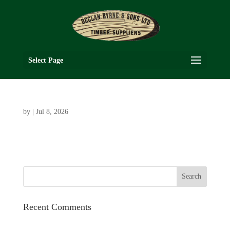
Select Page
by
|
Jul 8, 2026
Recent Comments