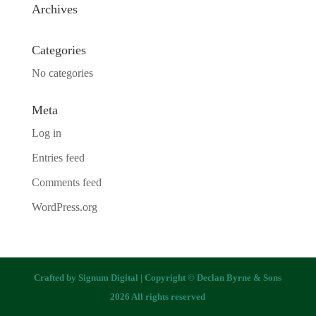
Archives
Categories
No categories
Meta
Log in
Entries feed
Comments feed
WordPress.org
Crafted by
Signum Digital
| Copyright © Declan Byrne & Sons
2026 All rights reserved