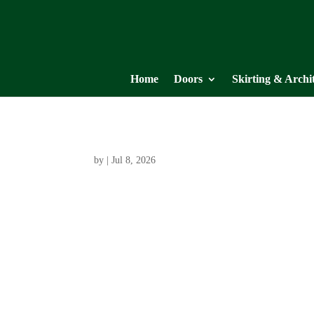
Home
Doors
Skirting & Archi
by
|
Jul 8, 2026