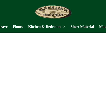
trave
Floors
Kitchen & Bedroom
Sheet Material
Mac