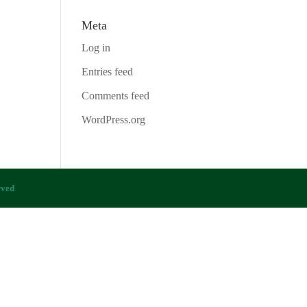
Meta
Log in
Entries feed
Comments feed
WordPress.org
rved