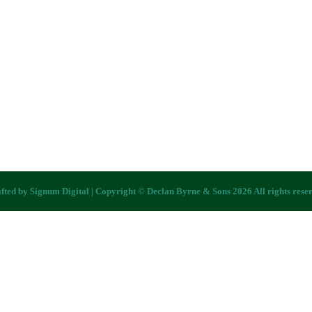
fted by
Signum Digital
| Copyright © Declan Byrne & Sons 2026 All rights rese