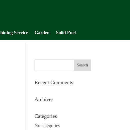
hining Service
Garden
Solid Fuel
Recent Comments
Archives
Categories
No categories