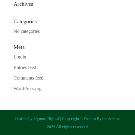
Archives
Categories
No categories
Meta
Log in
Entries feed
Comments feed
WordPress.org
Crafted by
Signum Digital
| Copyright © Declan Byrne & Sons
2026 All rights reserved