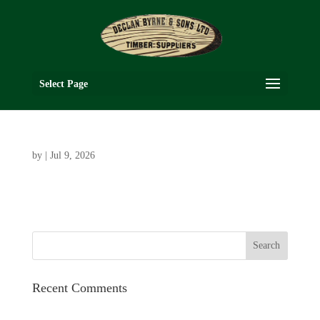
Select Page
by
|
Jul 9, 2026
Recent Comments