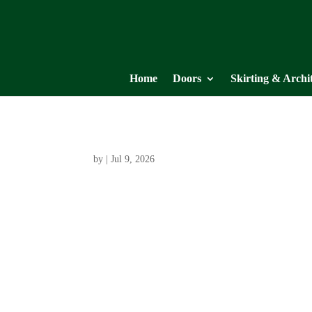
Home
Doors
Skirting & Archi
by
|
Jul 9, 2026