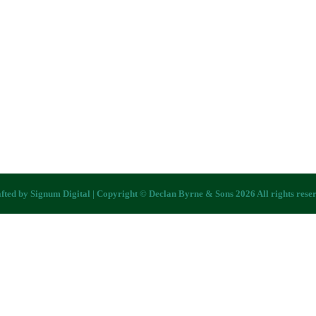
fted by
Signum Digital
| Copyright © Declan Byrne & Sons 2026 All rights rese