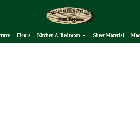
trave
Floors
Kitchen & Bedroom
Sheet Material
Mac