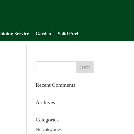
hining Service
Garden
Solid Fuel
Recent Comments
Archives
Categories
No categories