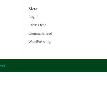
Meta
Log in
Entries feed
Comments feed
WordPress.org
rved